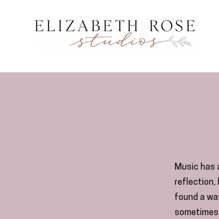
Music has a
reflection,
found a wa
sometimes 