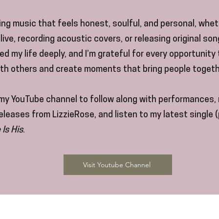
ting music that feels honest, soulful, and personal, whet
live, recording acoustic covers, or releasing original so
d my life deeply, and I’m grateful for every opportunity
ith others and create moments that bring people togeth
my YouTube channel to follow along with performances, 
leases from LizzieRose, and listen to my latest single 
 Is His
.
Visit Youtube Channel