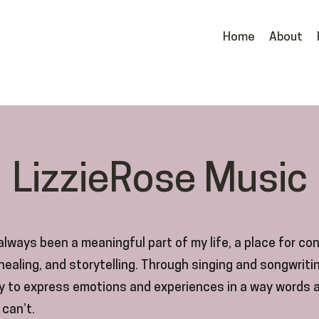
Home
About
LizzieRose Music
lways been a meaningful part of my life, a place for co
 healing, and storytelling. Through singing and songwritin
y to express emotions and experiences in a way words 
can’t.