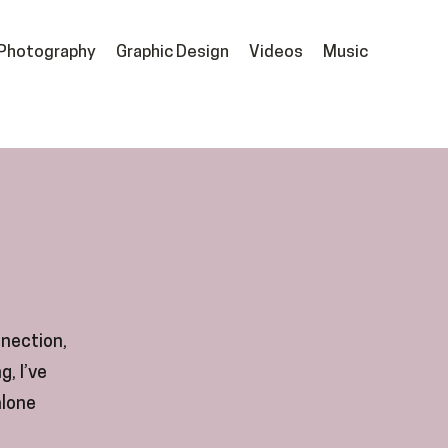
Photography
Graphic Design
Videos
Music
nnection,
g, I’ve
alone