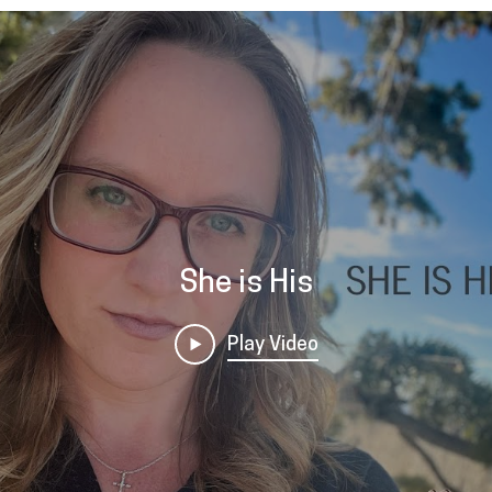
She is His
Play Video