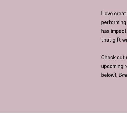
I love crea
performing 
has impacte
that gift w
Check out 
upcoming re
below),
She