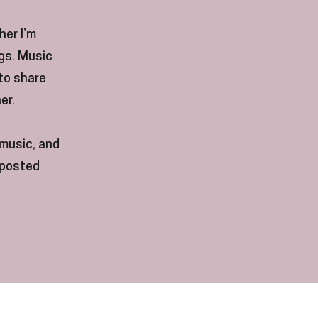
her I’m
ngs. Music
 to share
er.
music, and
(posted